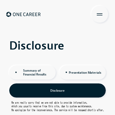
ONE CAREER
About us
Disclosure
Disclosure
Services
Investors Relations
Summary of
Presentation Materials
Financial Results
View more
Disclosure
Recruit
IR Contents
Contact