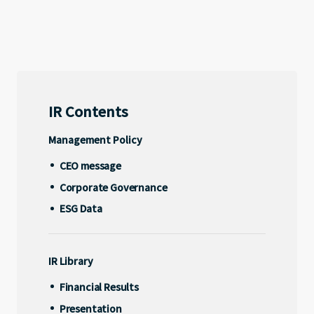
Management Policy
CEO message
Address
16F Shibuya Infoss Tower, 20-1
Corporate Governance
Sakuragaokacho, Shibuya-ku, Tokyo, 150-0031, Japan
ESG Data
IR Contents
X
Facebook
Youtube
note
Management Policy
IR Library
CEO message
Corporate Governance
Financial Results
ESG Data
Presentation
Disclosure
IR Library
Financial Results
Other
Presentation