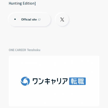
Hunting Edition]
Official site
ONE CAREER Tenshoku