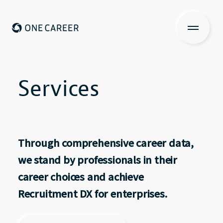
ONE CAREER
About us
Services
Services
Services
Investors Relations
Through comprehensive career data,
View more
we stand by professionals in their
career choices and achieve
Recruit
Recruitment DX for enterprises.
IR Contents
Contact