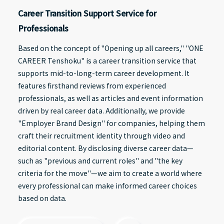
Career Transition Support Service for
Professionals
Based on the concept of "Opening up all careers," "ONE
CAREER Tenshoku" is a career transition service that
supports mid-to-long-term career development. It
features firsthand reviews from experienced
professionals, as well as articles and event information
driven by real career data. Additionally, we provide
"Employer Brand Design" for companies, helping them
craft their recruitment identity through video and
editorial content. By disclosing diverse career data—
such as "previous and current roles" and "the key
criteria for the move"—we aim to create a world where
every professional can make informed career choices
based on data.