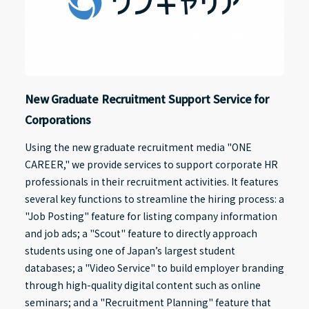
New Graduate Recruitment Support Service for
Corporations
Using the new graduate recruitment media "ONE
CAREER," we provide services to support corporate HR
professionals in their recruitment activities. It features
several key functions to streamline the hiring process: a
"Job Posting" feature for listing company information
and job ads; a "Scout" feature to directly approach
students using one of Japan’s largest student
databases; a "Video Service" to build employer branding
through high-quality digital content such as online
seminars; and a "Recruitment Planning" feature that