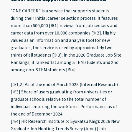
"ONE CAREER" is a service that supports students
during their initial career selection process. It features
more than 600,000 [※1] reviews from job seekers and
career data from over 10,000 companies [※2]. Highly
valued as an information and analysis tool for new
graduates, the service is used by approximately two-
thirds of all students [※3]. In the 2026 Graduate Job Site
Rankings, it ranked 1st among STEM students and 2nd
among non-STEM students [※4].
[※1,2] As of the end of March 2025 (Internal Research)
[※3] Share of users graduating from universities or
graduate schools relative to the total number of
individuals entering the workforce. Performance as of
the end of December 2024.
[※4] HR Research Institute × Syukatsu Kaigi: 2026 New
Graduate Job Hunting Trends Survey (June) [Job