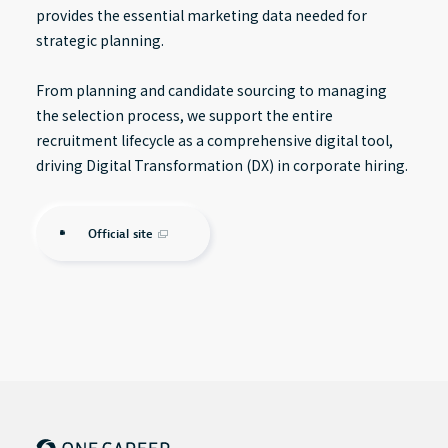
provides the essential marketing data needed for
strategic planning.
From planning and candidate sourcing to managing
the selection process, we support the entire
recruitment lifecycle as a comprehensive digital tool,
driving Digital Transformation (DX) in corporate hiring.
Official site