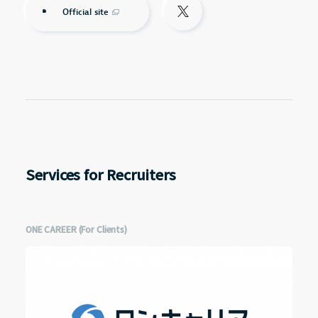
Official site
Services for Recruiters
ONE CAREER (For Clients)